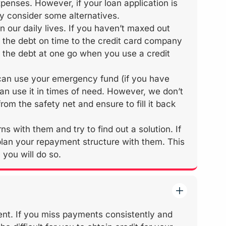
penses. However, if your loan application is
y consider some alternatives.
n our daily lives. If you haven’t maxed out
y the debt on time to the credit card company
ay the debt at one go when you use a credit
can use your emergency fund (if you have
n use it in times of need. However, we don’t
om the safety net and ensure to fill it back
s with them and try to find out a solution. If
lan your repayment structure with them. This
you will do so.
ent. If you miss payments consistently and