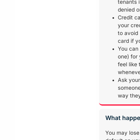
tenants 
denied o
Credit ca
your cre
to avoid
card if y
You can 
one) for
feel lik
whenever
Ask your
someone 
way they
What happen
You may lose 