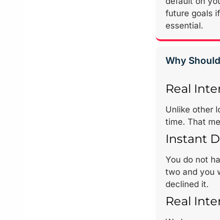
default on you
future goals 
essential.
Why Should
Real Inte
Unlike other 
time. That me
Instant D
You do not hav
two and you w
declined it.
Real Inte