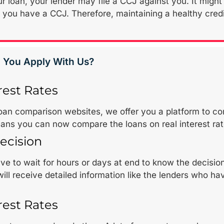
r loan, your lender may file a CCJ against you. It might b
if you have a CCJ. Therefore, maintaining a healthy cr
 You Apply With Us?
rest Rates
loan comparison websites, we offer you a platform to co
ans you can now compare the loans on real interest rat
ecision
e to wait for hours or days at end to know the decision o
ill receive detailed information like the lenders who 
rest Rates