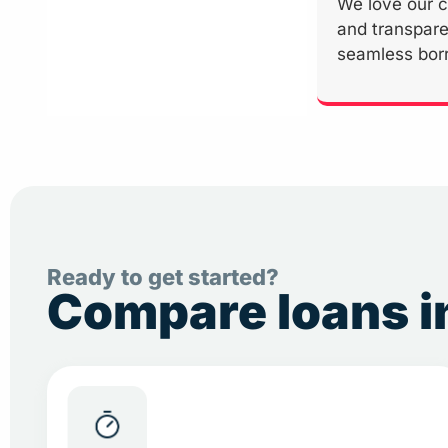
We love our c
and transpare
seamless bor
Ready to get started?
Compare loans in