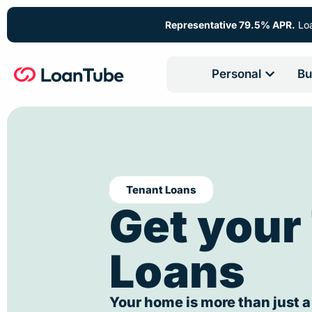
Representative 79.5% APR.
Loa
Personal
Bu
Tenant Loans
Get your
Loans
Your home is more than just a