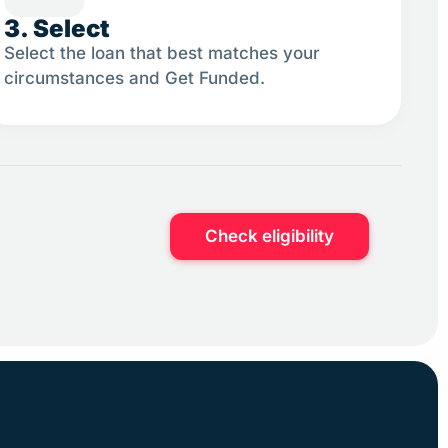
3. Select
Select the loan that best matches your
circumstances and Get Funded.
.
Check eligibility