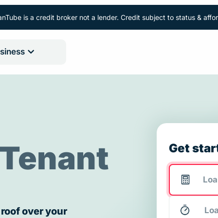
nTube is a credit broker not a lender. Credit subject to status & aff
siness
Tenant
Get star
 roof over your