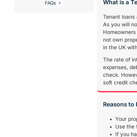
What is a T
FAQs
Tenant loans
As you will no
Homeowners mo
not own prope
in the UK with
The rate of in
expenses, debt
check. Howeve
soft credit ch
Reasons to
Your prop
Use the 
If you h