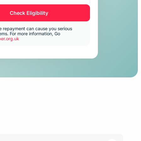
Check Eligibility
e repayment can cause you serious
ms. For more information, Go
er.org.uk