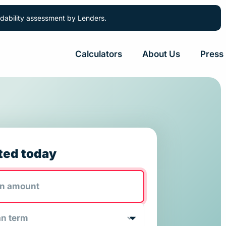
ordability assessment by Lenders.
Calculators
About Us
Press
ted today