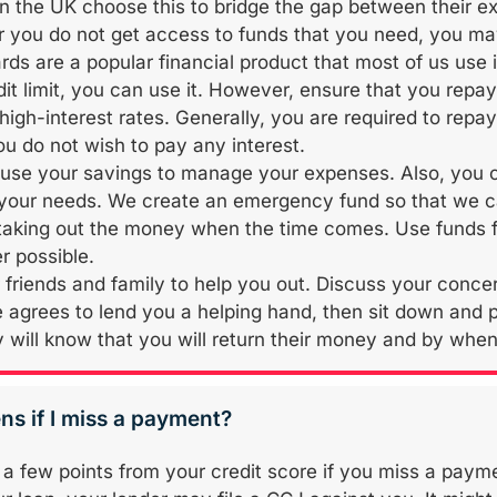
in the UK choose this to bridge the gap between their ex
r you do not get access to funds that you need, you ma
rds are a popular financial product that most of us use i
dit limit, you can use it. However, ensure that you repa
 high-interest rates. Generally, you are required to rep
ou do not wish to pay any interest.
use your savings to manage your expenses. Also, you 
 your needs. We create an emergency fund so that we ca
e taking out the money when the time comes. Use funds fr
 possible.
 friends and family to help you out. Discuss your concern
agrees to lend you a helping hand, then sit down and p
 will know that you will return their money and by when 
s if I miss a payment?
a few points from your credit score if you miss a paym