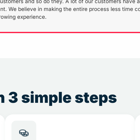
ustomers and so do they. A lot of our customers have app
nt. We believe in making the entire process less time c
rowing experience.
 3 simple steps