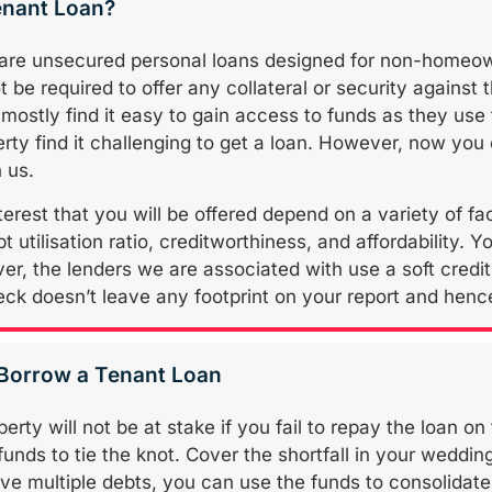
enant Loan?
 are unsecured personal loans designed for non-homeo
t be required to offer any collateral or security against 
stly find it easy to gain access to funds as they use 
rty find it challenging to get a loan. However, now you
 us.
terest that you will be offered depend on a variety of f
 utilisation ratio, creditworthiness, and affordability. Yo
r, the lenders we are associated with use a soft credit 
eck doesn’t leave any footprint on your report and hence,
 Borrow a Tenant Loan
erty will not be at stake if you fail to repay the loan on 
funds to tie the knot. Cover the shortfall in your weddi
ave multiple debts, you can use the funds to consolidat