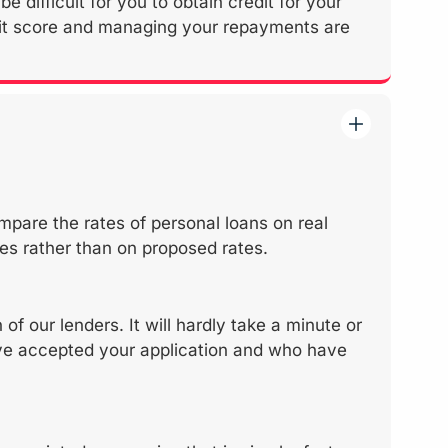
e difficult for you to obtain credit for your
edit score and managing your repayments are
mpare the rates of personal loans on real
es rather than on proposed rates.
f our lenders. It will hardly take a minute or
have accepted your application and who have