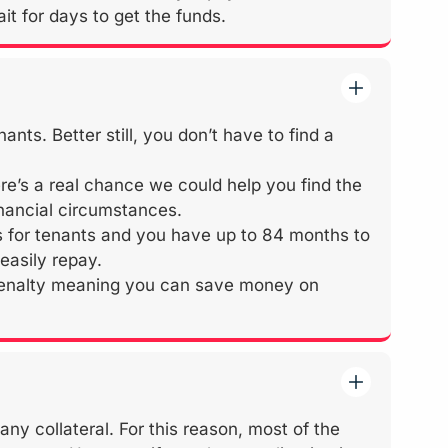
it for days to get the funds.
ts. Better still, you don’t have to find a
ere’s a real chance we could help you find the
inancial circumstances.
for tenants and you have up to 84 months to
easily repay.
 penalty meaning you can save money on
y collateral. For this reason, most of the