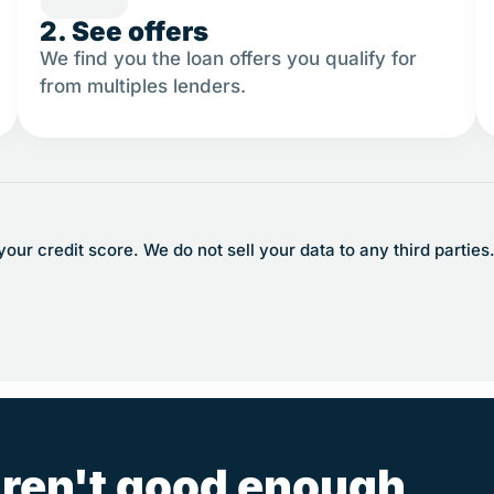
2. See offers
We find you the loan offers you qualify for
from multiples lenders.
ur credit score. We do not sell your data to any third parties
ren't good enough