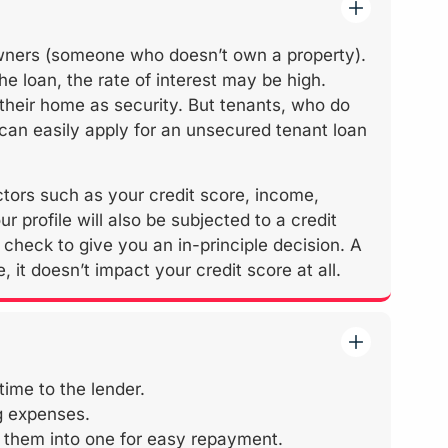
wners (someone who doesn’t own a property).
the loan, the rate of interest may be high.
their home as security. But tenants, who do
 can easily apply for an unsecured tenant loan
actors such as your credit score, income,
ur profile will also be subjected to a credit
check to give you an in-principle decision. A
 it doesn’t impact your credit score at all.
time to the lender.
ng expenses.
e them into one for easy repayment.