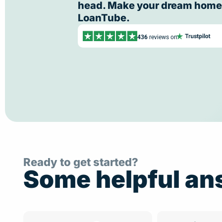
head. Make your dream home a
LoanTube.
436
reviews on
Ready to get started?
Some helpful an