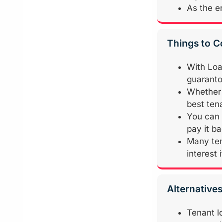
As the en
Things to C
With Loa
guarantor
Whether 
best ten
You can 
pay it b
Many ten
interest 
Alternative
Tenant l