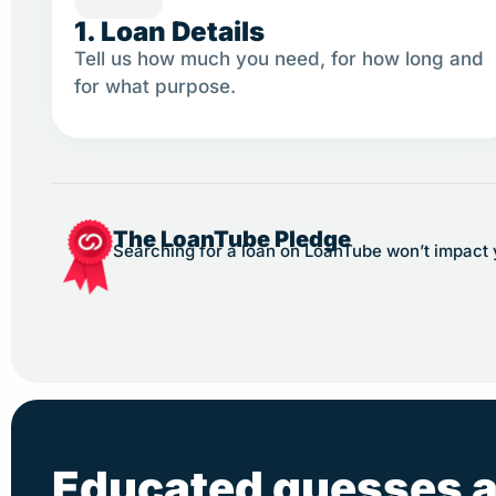
1. Loan Details
Tell us how much you need, for how long and
for what purpose.
The LoanTube Pledge
Searching for a loan on LoanTube won’t impact yo
Educated guesses a