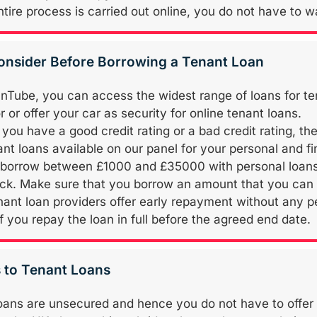
tire process is carried out online, you do not have to wa
onsider Before Borrowing a Tenant Loan
nTube, you can access the widest range of loans for tenan
 or offer your car as security for online tenant loans.
you have a good credit rating or a bad credit rating, th
ant loans available on our panel for your personal and f
borrow between £1000 and £35000 with personal loans 
ack. Make sure that you borrow an amount that you can 
ant loan providers offer early repayment without any
if you repay the loan in full before the agreed end date.
s to Tenant Loans
oans are unsecured and hence you do not have to offer an