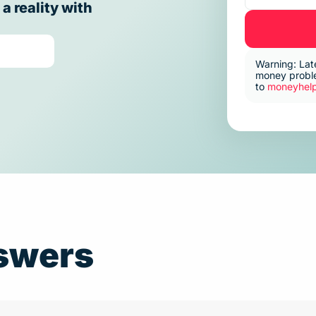
 reality with
Warning: Lat
money proble
to
moneyhelp
swers