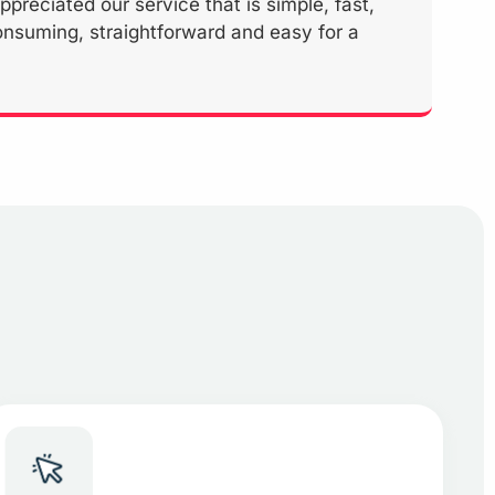
reciated our service that is simple, fast,
onsuming, straightforward and easy for a