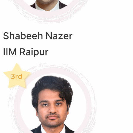
Shabeeh Nazer
IIM Raipur