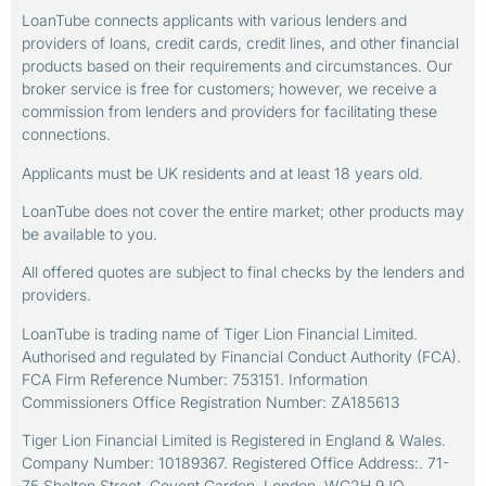
LoanTube connects applicants with various lenders and
providers of loans, credit cards, credit lines, and other financial
products based on their requirements and circumstances. Our
broker service is free for customers; however, we receive a
commission from lenders and providers for facilitating these
connections.
Applicants must be UK residents and at least 18 years old.
LoanTube does not cover the entire market; other products may
be available to you.
All offered quotes are subject to final checks by the lenders and
providers.
LoanTube is trading name of Tiger Lion Financial Limited.
Authorised and regulated by Financial Conduct Authority (FCA).
FCA Firm Reference Number: 753151. Information
Commissioners Office Registration Number: ZA185613
Tiger Lion Financial Limited is Registered in England & Wales.
Company Number: 10189367. Registered Office Address:. 71-
75 Shelton Street, Covent Garden, London, WC2H 9JQ