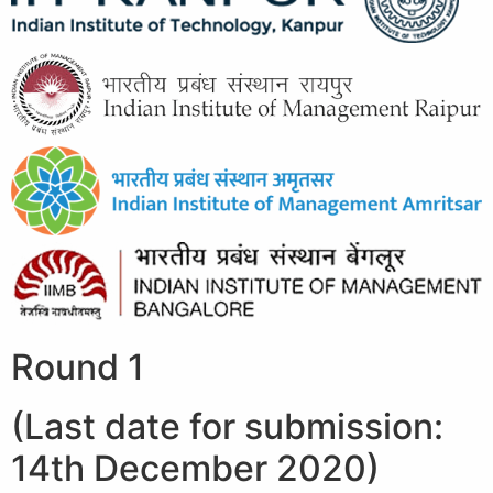
Round 1
(Last date for submission:
14th December 2020)