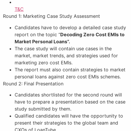
T&C
Round 1: Marketing Case Study Assessment
Candidates have to develop a detailed case study
report on the topic “
Decoding Zero Cost EMIs to
Market Personal Loans”.
The case study will contain use cases in the
market, market trends, and strategies used for
marketing zero cost EMIs.
The report must also contain strategies to market
personal loans against zero cost EMIs schemes.
Round 2: Final Presentation
Candidates shortlisted for the second round will
have to prepare a presentation based on the case
study submitted by them.
Qualified candidates will have the opportunity to
present their strategies to the global team and
CXOs of LoanTube.