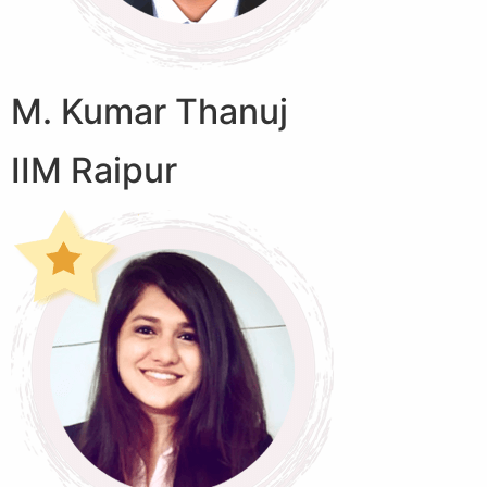
M. Kumar Thanuj
IIM Raipur