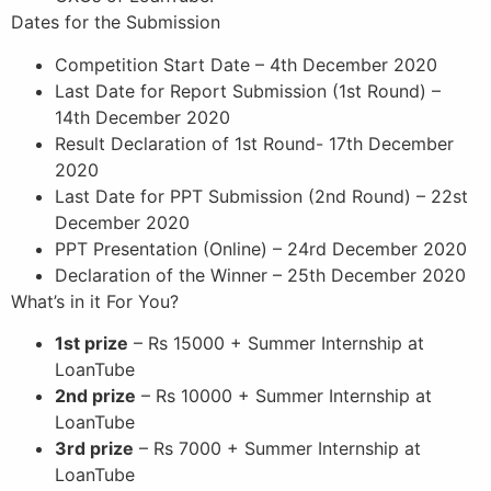
Dates for the Submission
Competition Start Date – 4th December 2020
Last Date for Report Submission (1st Round) –
14th December 2020
Result Declaration of 1st Round- 17th December
2020
Last Date for PPT Submission (2nd Round) – 22st
December 2020
PPT Presentation (Online) – 24rd December 2020
Declaration of the Winner – 25th December 2020
What’s in it For You?
1st prize
– Rs 15000 + Summer Internship at
LoanTube
2nd prize
– Rs 10000 + Summer Internship at
LoanTube
3rd prize
– Rs 7000 + Summer Internship at
LoanTube