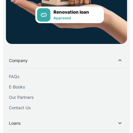
Renovation loan
Approved
Company
FAQs
E-Books
Our Partners
Contact Us
Loans