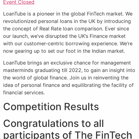
Event Closed
LoanTube is a pioneer in the global FinTech market. We
revolutionized personal loans in the UK by introducing
the concept of Real Rate loan comparison. Ever since
our launch, we’ve disrupted the UK’s Finance market
with our customer-centric borrowing experience. We’re
now gearing up to set our foot in the Indian market.
LoanTube brings an exclusive chance for management
masterminds graduating till 2022, to gain an insight into
the world of global finance. Join us in reinventing the
idea of personal finance and equilibrating the facility of
financial services.
Competition Results
Congratulations to all
participants of The FinTech