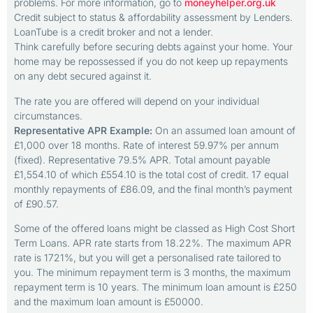
problems. For more information, go to
moneyhelper.org.uk
Credit subject to status & affordability assessment by Lenders.
LoanTube is a credit broker and not a lender.
Think carefully before securing debts against your home. Your
home may be repossessed if you do not keep up repayments
on any debt secured against it.
The rate you are offered will depend on your individual
circumstances.
Representative APR Example:
On an assumed loan amount of
£1,000 over 18 months. Rate of interest 59.97% per annum
(fixed). Representative 79.5% APR. Total amount payable
£1,554.10 of which £554.10 is the total cost of credit. 17 equal
monthly repayments of £86.09, and the final month’s payment
of £90.57.
Some of the offered loans might be classed as High Cost Short
Term Loans. APR rate starts from 18.22%. The maximum APR
rate is 1721%, but you will get a personalised rate tailored to
you. The minimum repayment term is 3 months, the maximum
repayment term is 10 years. The minimum loan amount is £250
and the maximum loan amount is £50000.