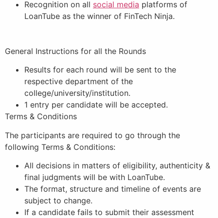
Recognition on all
social media
platforms of
LoanTube as the winner of FinTech Ninja.
General Instructions for all the Rounds
Results for each round will be sent to the
respective department of the
college/university/institution.
1 entry per candidate will be accepted.
Terms & Conditions
The participants are required to go through the
following Terms & Conditions:
All decisions in matters of eligibility, authenticity &
final judgments will be with LoanTube.
The format, structure and timeline of events are
subject to change.
If a candidate fails to submit their assessment