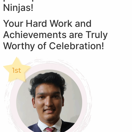
Ninjas!
Your Hard Work and
Achievements are Truly
Worthy of Celebration!