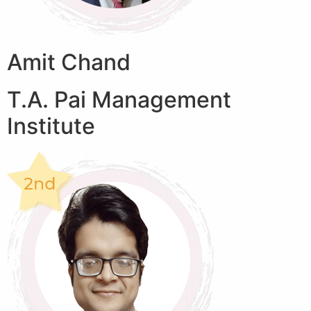
Amit Chand
T.A. Pai Management
Institute