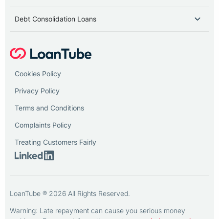
Debt Consolidation Loans
Cookies Policy
Privacy Policy
Terms and Conditions
Complaints Policy
Treating Customers Fairly
LoanTube ® 2026 All Rights Reserved.
Warning: Late repayment can cause you serious money