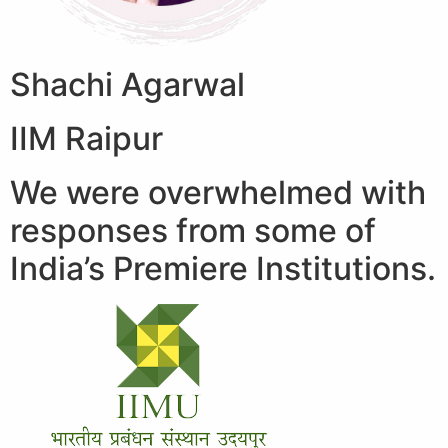
Shachi Agarwal
IIM Raipur
We were overwhelmed with
responses from some of
India’s Premiere Institutions.