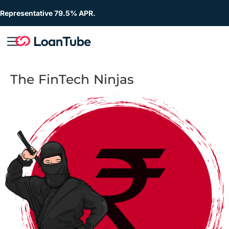
Representative 79.5% APR.
The FinTech Ninjas