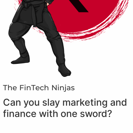
The FinTech Ninjas
Can you slay marketing and
finance with one sword?