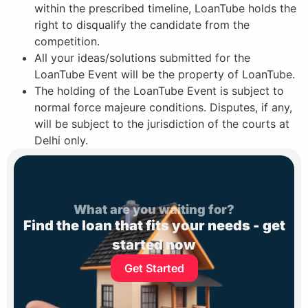
within the prescribed timeline, LoanTube holds the
right to disqualify the candidate from the
competition.
All your ideas/solutions submitted for the
LoanTube Event will be the property of LoanTube.
The holding of the LoanTube Event is subject to
normal force majeure conditions. Disputes, if any,
will be subject to the jurisdiction of the courts at
Delhi only.
What are you waiting for?
Find the loan that fits your needs - get
started now
Get Started