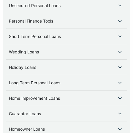
Unsecured Personal Loans
Personal Finance Tools
Short Term Personal Loans
Wedding Loans
Holiday Loans
Long Term Personal Loans
Home Improvement Loans
Guarantor Loans
Homeowner Loans