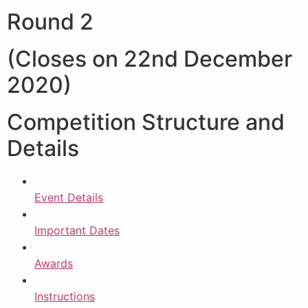
Round 2
(Closes on 22nd December
2020)
Competition Structure and
Details
Event Details
Important Dates
Awards
Instructions