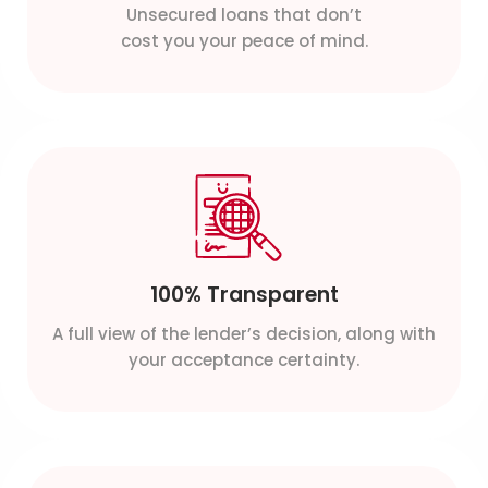
Unsecured loans that don’t
cost you your peace of mind.
100% Transparent
A full view of the lender’s decision, along with
your acceptance certainty.