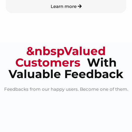
Learn more
&nbspValued
Customers
With
Valuable Feedback
Feedbacks from our happy users. Become one of them.