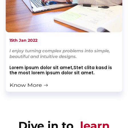
15th Jan 2022
I enjoy turning complex problems into simple,
beautiful and intuitive designs.
Lorem ipsum dolor sit amet,Stet clita kasd is
the most lorem ipsum dolor sit amet.
Dive in to
learn