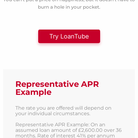
burn a hole in your pocket.
Try LoanTube
Representative APR
Example
The rate you are offered will depend on
your individual circumstances.
Representative APR Example: On an
assumed loan amount of £2,600.00 over 36
months. Rate of interest 41% per annum