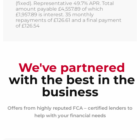
(fixed). Representative 49.7% APR. Total
amount payable £4,557.89 of which
£1,957.89 is interest. 35 monthly
repayments of £126.61 and a final payment
of £126.54
We've partnered
with the best in the
business
Offers from highly reputed FCA – certified lenders to
help with your financial needs