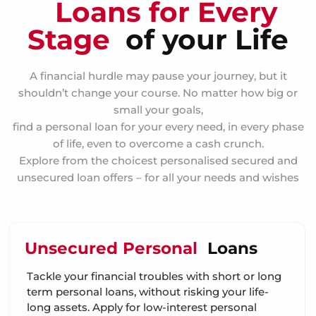
Loans for Every
Stage
of your Life
A financial hurdle may pause your journey, but it
shouldn’t change your course. No matter how big or
small your goals,
find a personal loan for your every need, in every phase
of life, even to overcome a cash crunch.
Explore from the choicest personalised secured and
unsecured loan offers – for all your needs and wishes
Unsecured Personal
Loans
Tackle your financial troubles with short or long
term personal loans, without risking your life-
long assets. Apply for low-interest personal