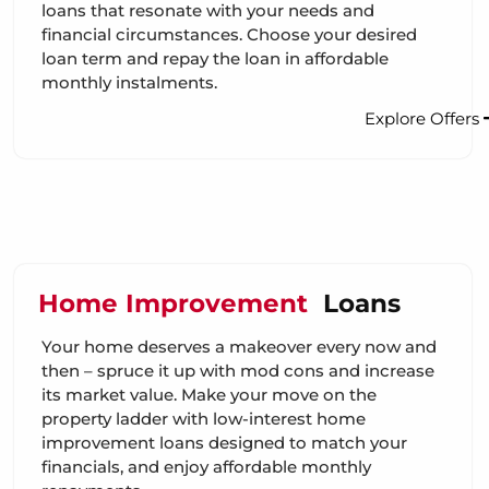
loans that resonate with your needs and
financial circumstances. Choose your desired
loan term and repay the loan in affordable
monthly instalments.
Explore Offers
Home Improvement
Loans
Your home deserves a makeover every now and
then – spruce it up with mod cons and increase
its market value. Make your move on the
property ladder with low-interest home
improvement loans designed to match your
financials, and enjoy affordable monthly