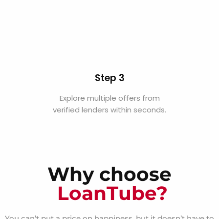
Step 3
Explore multiple offers from
verified lenders within seconds.
Why choose
LoanTube?
You can’t put a price on happiness, but it doesn’t have to