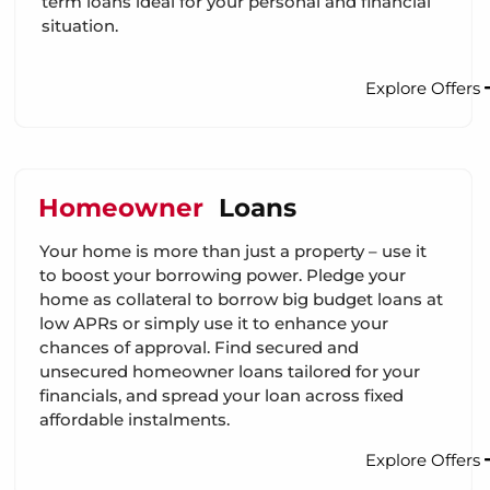
term loans ideal for your personal and financial
situation.
Explore Offers
Homeowner
Loans
Your home is more than just a property – use it
to boost your borrowing power. Pledge your
home as collateral to borrow big budget loans at
low APRs or simply use it to enhance your
chances of approval. Find secured and
unsecured homeowner loans tailored for your
financials, and spread your loan across fixed
affordable instalments.
Explore Offers