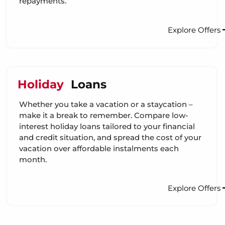
repayments.
Explore Offers
Holiday
Loans
Whether you take a vacation or a staycation –
make it a break to remember. Compare low-
interest holiday loans tailored to your financial
and credit situation, and spread the cost of your
vacation over affordable instalments each
month.
Explore Offers