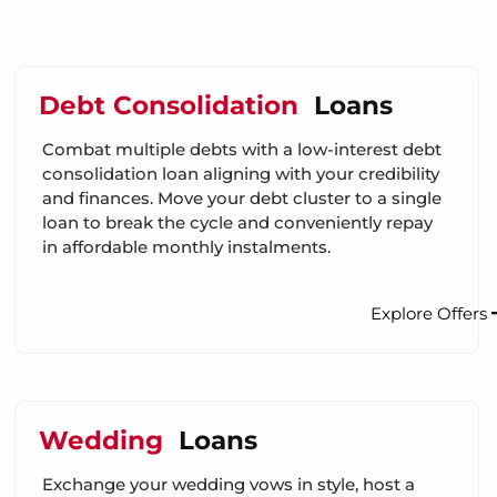
Debt Consolidation
Loans
Combat multiple debts with a low-interest debt
consolidation loan aligning with your credibility
and finances. Move your debt cluster to a single
loan to break the cycle and conveniently repay
in affordable monthly instalments.
Explore Offers
Wedding
Loans
Exchange your wedding vows in style, host a