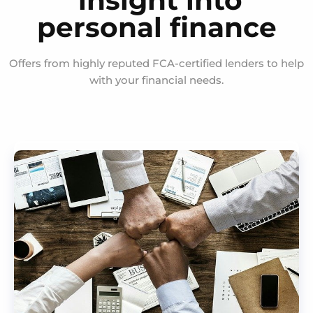
insight into
personal finance
Offers from highly reputed FCA-certified lenders to help
with your financial needs.