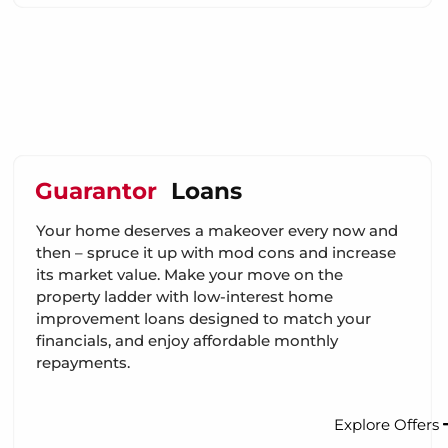
Guarantor
Loans
Your home deserves a makeover every now and
then – spruce it up with mod cons and increase
its market value. Make your move on the
property ladder with low-interest home
improvement loans designed to match your
financials, and enjoy affordable monthly
repayments.
Explore Offers