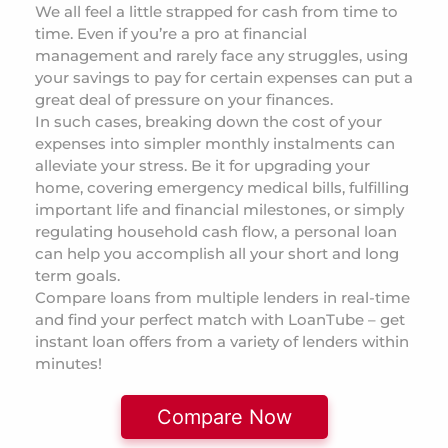
We all feel a little strapped for cash from time to
time. Even if you’re a pro at financial
management and rarely face any struggles, using
your savings to pay for certain expenses can put a
great deal of pressure on your finances.
In such cases, breaking down the cost of your
expenses into simpler monthly instalments can
alleviate your stress. Be it for upgrading your
home, covering emergency medical bills, fulfilling
important life and financial milestones, or simply
regulating household cash flow, a personal loan
can help you accomplish all your short and long
term goals.
Compare loans from multiple lenders in real-time
and find your perfect match with LoanTube – get
instant loan offers from a variety of lenders within
minutes!
Compare Now