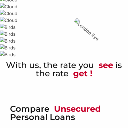
With us, the rate you
see
is
the rate
get !
Compare
Unsecured
Personal Loans