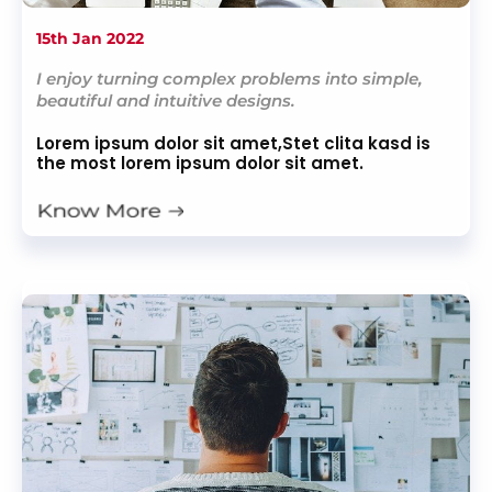
15th Jan 2022
I enjoy turning complex problems into simple,
beautiful and intuitive designs.
Lorem ipsum dolor sit amet,Stet clita kasd is
the most lorem ipsum dolor sit amet.