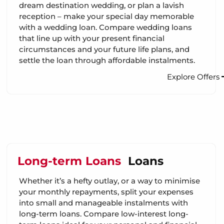
dream destination wedding, or plan a lavish
reception – make your special day memorable
with a wedding loan. Compare wedding loans
that line up with your present financial
circumstances and your future life plans, and
settle the loan through affordable instalments.
Explore Offers
Long-term Loans
Loans
Whether it’s a hefty outlay, or a way to minimise
your monthly repayments, split your expenses
into small and manageable instalments with
long-term loans. Compare low-interest long-