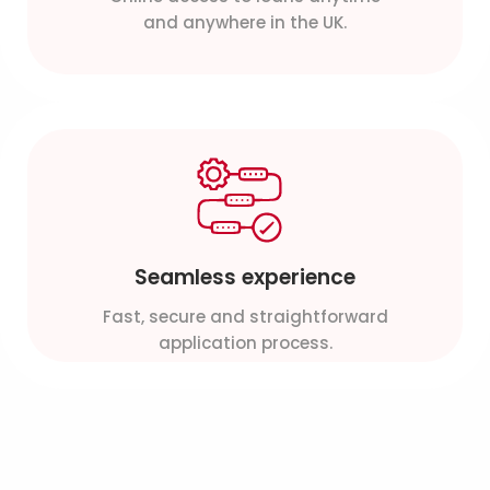
and anywhere in the UK.
Seamless experience
Fast, secure and straightforward
application process.