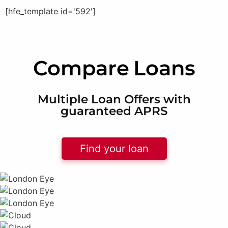
[hfe_template id='592']
Compare
Loans
Multiple Loan Offers with
guaranteed APRS
Find your loan