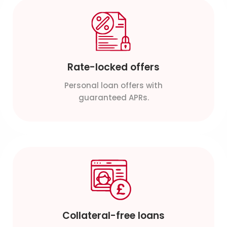
Rate-locked offers
Personal loan offers with
guaranteed APRs.
Collateral-free loans