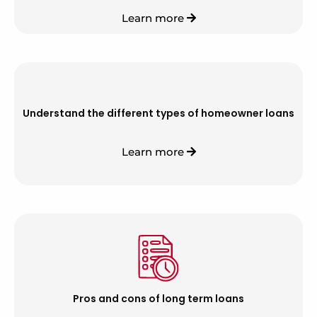
Learn more
Understand the different types of homeowner loans
Learn more
Pros and cons of long term loans