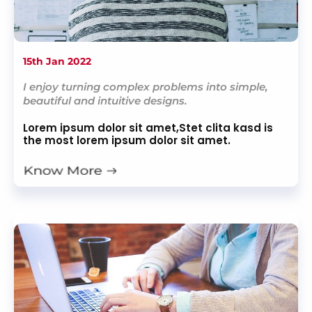
15th Jan 2022
I enjoy turning complex problems into simple,
beautiful and intuitive designs.
Lorem ipsum dolor sit amet,Stet clita kasd is
the most lorem ipsum dolor sit amet.