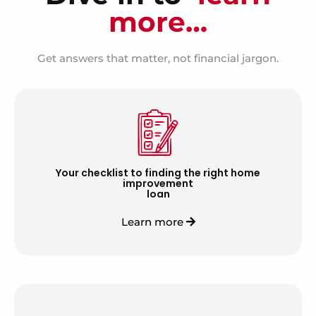
more…
Get answers that matter, not financial jargon.
Your checklist to finding the right home
improvement
loan
Learn more