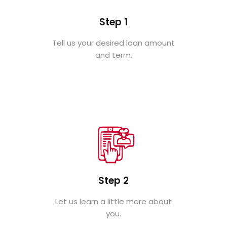
Step 1
Tell us your desired loan amount
and term.
Step 2
Let us learn a little more about
you.