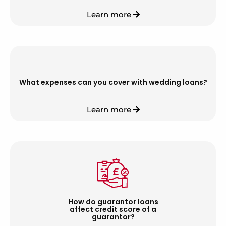
Learn more
What expenses can you cover with wedding loans?
Learn more
How do guarantor loans
affect credit score of a
guarantor?