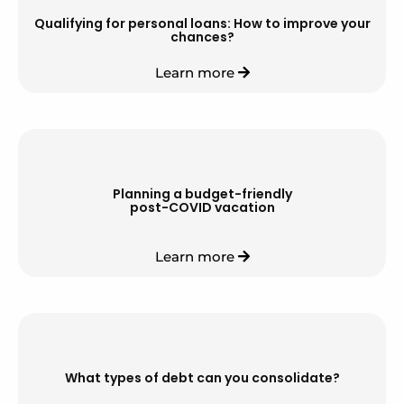
Qualifying for personal loans: How to improve your
chances?
Learn more
Planning a budget-friendly
post-COVID vacation
Learn more
What types of debt can you consolidate?