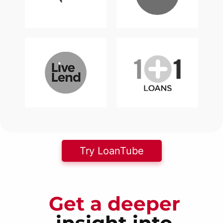
Try LoanTube
Get a deeper