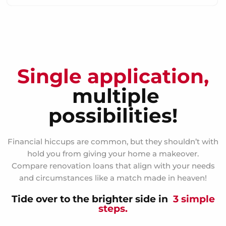
Single application,
multiple
possibilities!
Financial hiccups are common, but they shouldn’t with
hold you from giving your home a makeover.
Compare renovation loans that align with your needs
and circumstances like a match made in heaven!
Tide over to the brighter side in
3 simple
steps.