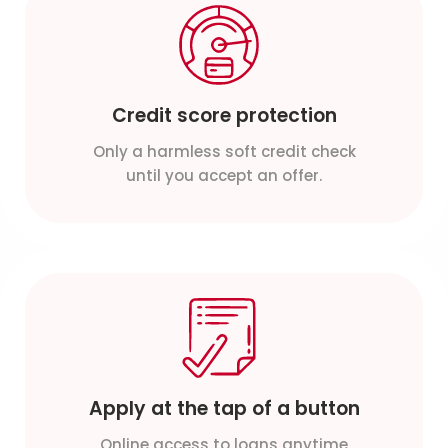
Credit score protection
Only a harmless soft credit check
until you accept an offer.
Apply at the tap of a button
Online access to loans anytime