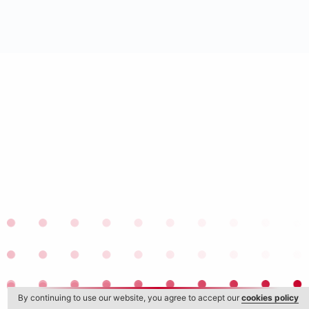
By continuing to use our website, you agree to accept our
cookies policy